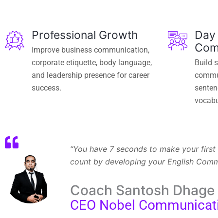
Professional Growth
Day
Com
Improve business communication,
corporate etiquette, body language,
Build 
and leadership presence for career
commun
success.
sentenc
vocabu
“You have 7 seconds to make your first 
count by developing your English Commun
Coach Santosh Dhage
CEO Nobel Communicat