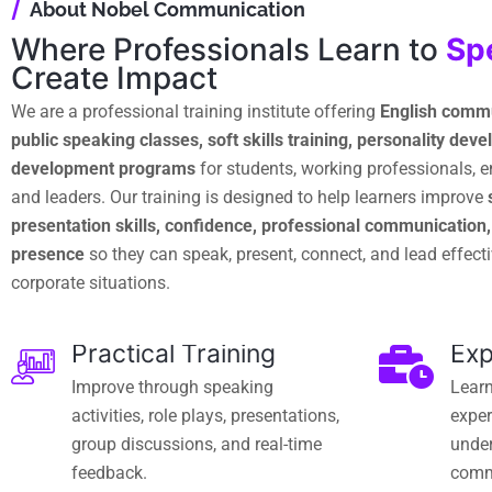
/
About Nobel Communication
Where Professionals Learn to
Sp
Create Impact
We are a professional training institute offering
English commu
public speaking classes, soft skills training, personality de
development programs
for students, working professionals, 
and leaders. Our training is designed to help learners improve
presentation skills, confidence, professional communication
presence
so they can speak, present, connect, and lead effectiv
corporate situations.
Practical Training
Exp
Improve through speaking
Learn
activities, role plays, presentations,
exper
group discussions, and real-time
under
feedback.
comm