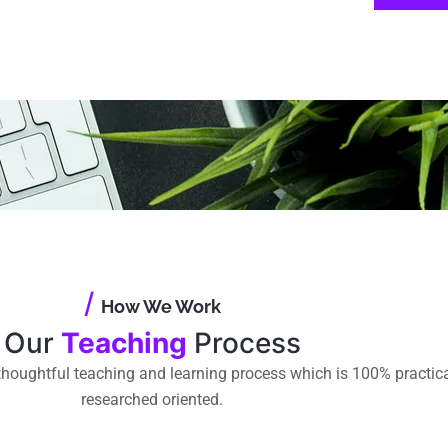
/
How We Work
Our
Teaching
Process
houghtful teaching and learning process which is 100% practic
researched oriented.