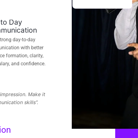
 to Day
munication
strong day-to-day
ication with better
e formation, clarity,
lary, and confidence.
impression. Make it
ication skills”.
ion