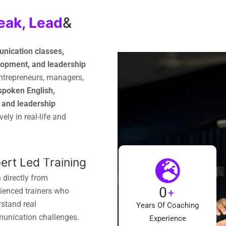
eak, Lead
&
nication classes,
velopment, and leadership
entrepreneurs, managers,
spoken English,
, and leadership
ely in real-life and
ert Led Training
 directly from
0
+
ienced trainers who
stand real
Years Of Coaching
unication challenges.
Experience