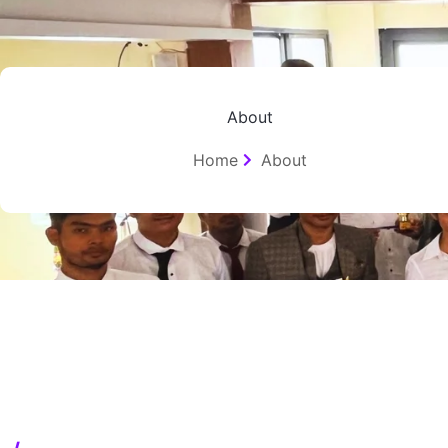
Skip
to
content
About
Home
About