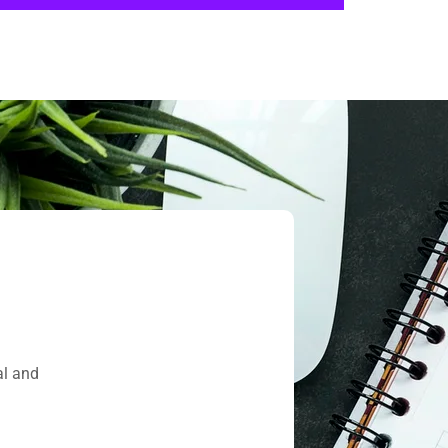
al and