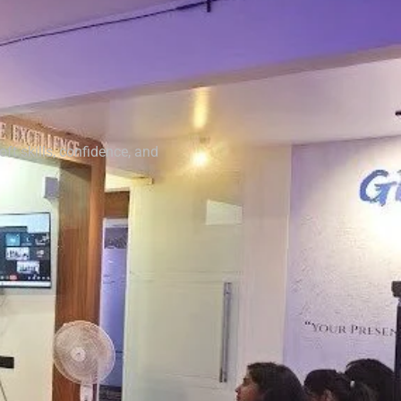
t skills, confidence, and