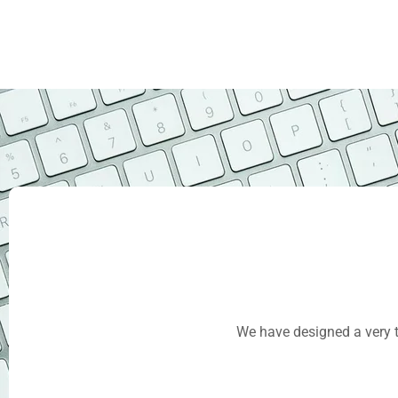
We have designed a very t