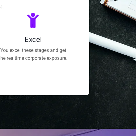
4.
Excel
You excel these stages and get
the realtime corporate exposure.