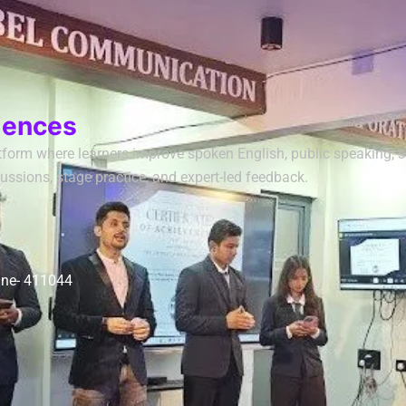
iences
form where learners improve spoken English, public speaking, sof
ussions, stage practice, and expert-led feedback.
une- 411044