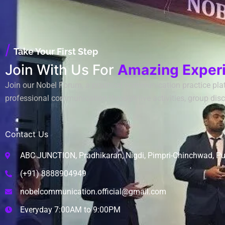
/
Take Your First Step
Join With Us For
Amazing Exper
Join our Nobel Forum, a practical communication practice plat
professional communication through live activities, group disc
Contact Us
ABC JUNCTION, Pradhikaran, Nigdi, Pimpri-Chinchwad, P
(+91) 8888904949
nobelcommunication.official@gmail.com
Everyday 7:00AM to 9:00PM