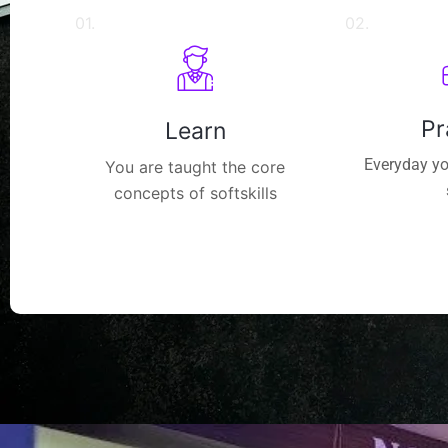
01.
02.
Pr
Learn
Everyday yo
You are taught the core
concepts of softskills