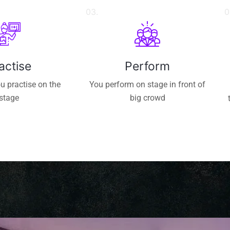
03.
0
actise
Perform
u practise on the
You perform on stage in front of
stage
big crowd