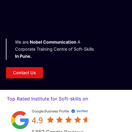
g
h
t
We are
Nobel Communication
A
Corporate Training Centre of Soft-Skills
In Pune.
Contact Us
Top Rated Institute for Soft-skills on