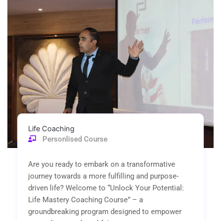
of
5
Life Coaching
Personlised Course
Are you ready to embark on a transformative
journey towards a more fulfilling and purpose-
driven life? Welcome to “Unlock Your Potential:
Life Mastery Coaching Course” – a
groundbreaking program designed to empower