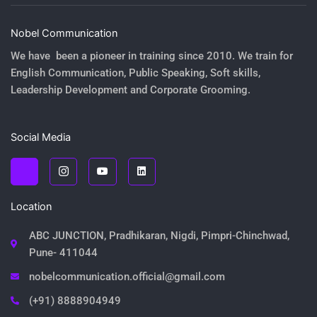
Nobel Communication
We have been a pioneer in training since 2010. We train for
English Communication, Public Speaking, Soft skills,
Leadership Development and Corporate Grooming.
Social Media
J
J
Y
L
k
k
o
i
i
i
u
n
-
-
t
k
f
i
u
e
Location
a
n
b
d
c
s
e
i
e
t
n
ABC JUNCTION, Pradhikaran, Nigdi, Pimpri-Chinchwad,
b
a
o
g
Pune- 411044
o
r
k
a
nobelcommunication.official@gmail.com
-
m
l
-
i
1
(+91) 8888904949
g
-