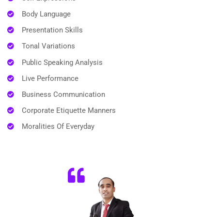
Body Language
Presentation Skills
Tonal Variations
Public Speaking Analysis
Live Performance
Business Communication
Corporate Etiquette Manners
Moralities Of Everyday