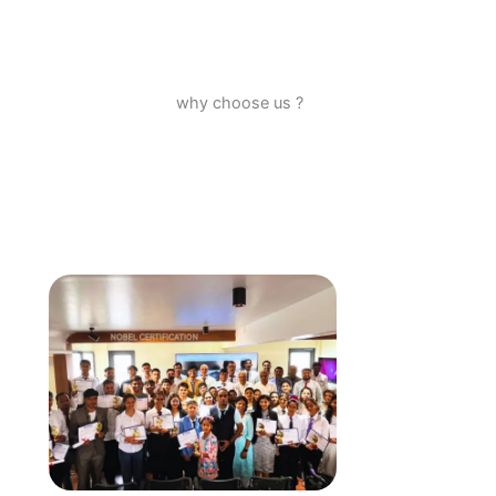
why choose us ?