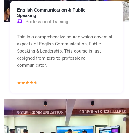
English Communication & Public
Speaking
Professional Training
This is a comprehensive course which covers all
aspects of English Communication, Public
Speaking & Leadership. This course is just
designed from zero to professional
communicator.
Rated
★
★
★
★
★
4.5
out
of
5