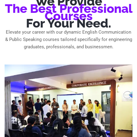
We Provide
The Best Professional
Courses
For Your Need.
Elevate your career with our dynamic English Communication
& Public Speaking courses tailored specifically for engineering
graduates, professionals, and businessmen.