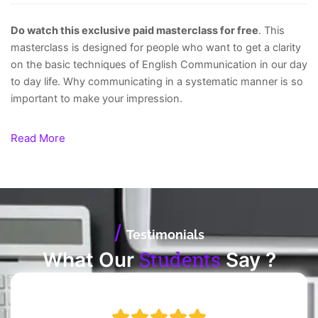
Do watch this exclusive paid masterclass for free
. This
masterclass is designed for people who want to get a clarity
on the basic techniques of English Communication in our day
to day life. Why communicating in a systematic manner is so
important to make your impression.
Read More
/
Testimonials
Students
What Our
Say ?