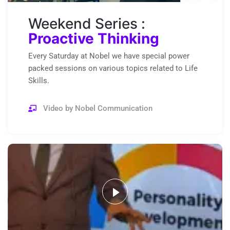
Weekend Series :
Proactive Thinking
Every Saturday at Nobel we have special power
packed sessions on various topics related to Life
Skills.
Video by Nobel Communication