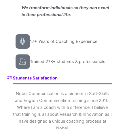
We transform individuals so they can excel
in their professional life.
17+ Years of Coaching Experience
Trained 27K+ students & professionals
0
%
Students Satisfaction
Nobel Communication is a pioneer in Soft-Skills
and English Communication training since 2010.
Where I am a coach with a difference, I believe
that training is all about Research & Innovation as I
have designed a unique coaching process at
Nobel.