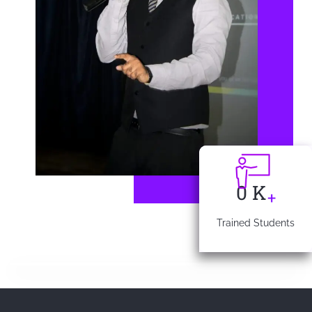
0
K
+
Trained Students