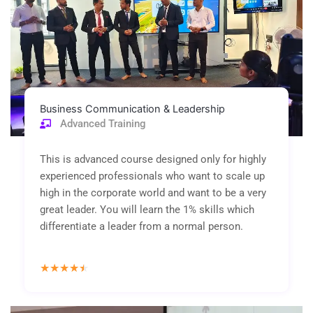
Business Communication & Leadership
Advanced Training
This is advanced course designed only for highly
experienced professionals who want to scale up
high in the corporate world and want to be a very
great leader. You will learn the 1% skills which
differentiate a leader from a normal person.
Rated
★
★
★
★
★
4.5
out