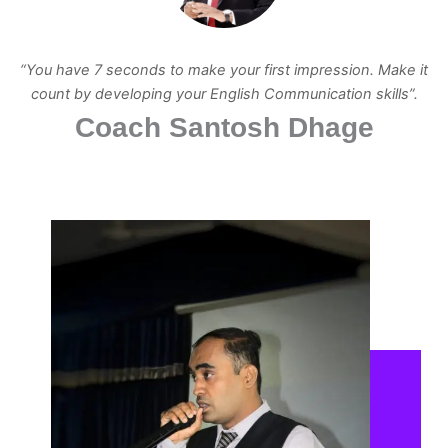
“You have 7 seconds to make your first impression. Make it
count by developing your English Communication skills”.
Coach Santosh Dhage