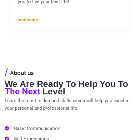
you to live your best life!
Rated
★
★
★
★
★
4.5
out
of
5
/
About us
We Are Ready To Help You To
The Next
Level
Learn the most in demand skills which will help you excel in
your personal and professional life.
Basic Communication
Self Expressions