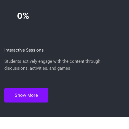
0%
Interactive Sessions
Students actively engage with the content through
discussions, activities, and games
Show More