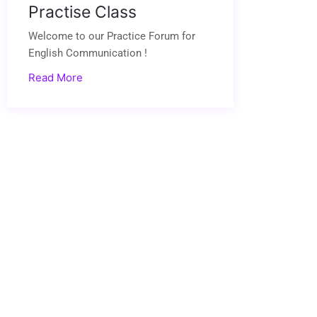
Practise Class
Welcome to our Practice Forum for
English Communication !
Read More