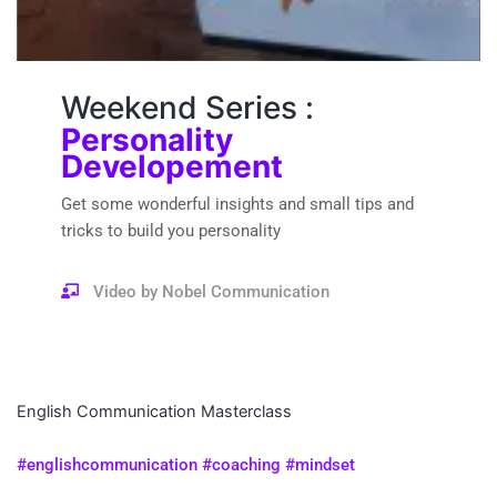
Weekend Series :
Personality
Developement
Get some wonderful insights and small tips and
tricks to build you personality
Video by Nobel Communication
English Communication Masterclass
#englishcommunication #coaching #mindset