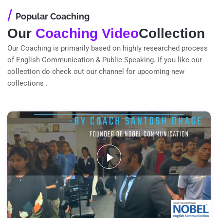
/
Popular Coaching
Our
Coaching Video
Collection
Our Coaching is primarily based on highly researched process
of English Communication & Public Speaking. If you like our
collection do check out our channel for upcoming new
collections .