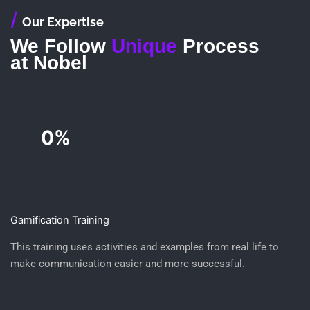
/
Our Expertise
We Follow
Unique
Process
at Nobel
0%
Gamification Training
This training uses activities and examples from real life to
make communication easier and more successful.