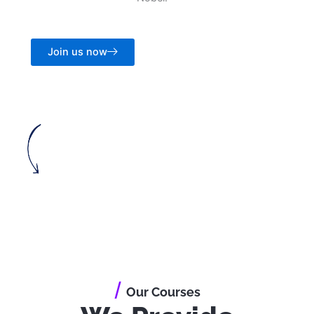
Join us now
/
Our Courses